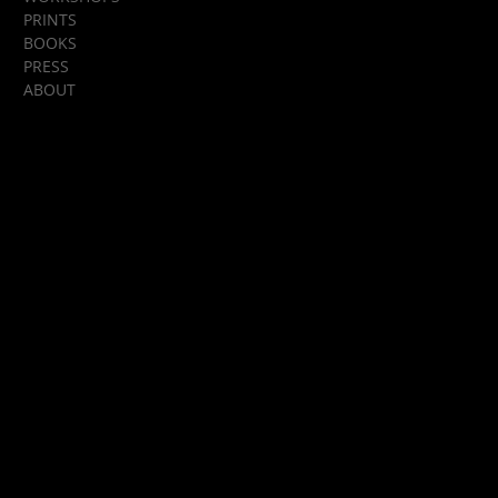
PRINTS
BOOKS
PRESS
ABOUT