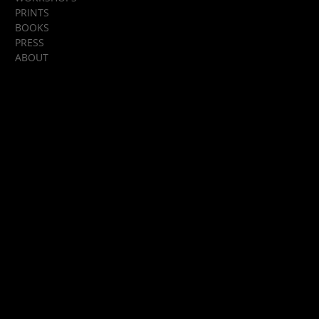
PRINTS
BOOKS
PRESS
ABOUT